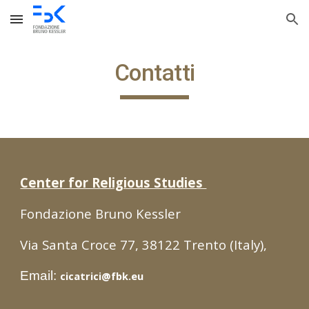
Skip to main content
Skip to navigation
Contatti
Center for Religious Studies
Fondazione Bruno Kessler
Via Santa Croce 77, 38122 Trento (Italy),
Email:
cicatrici@fbk.eu