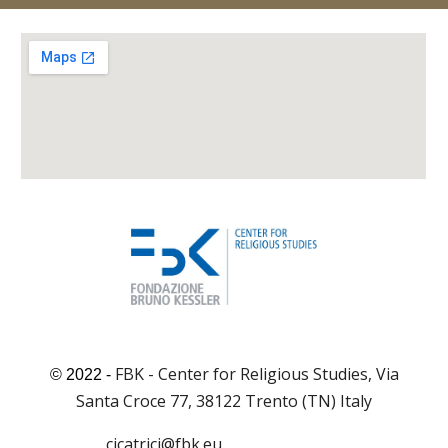
FBK - Center for Religious Studies, Via
© 2022 -
Santa Croce 77, 38122 Trento (TN) Italy
cicatrici@fbk.eu
cicatrici@fbk.eu